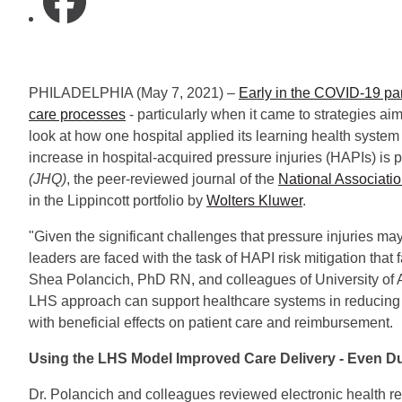
PHILADELPHIA (May 7, 2021) –
Early in the COVID-19 pa
care processes
- particularly when it came to strategies aim
look at how one hospital applied its learning health syst
increase in hospital-acquired pressure injuries (HAPIs) is
(JHQ)
, the peer-reviewed journal of the
National Associatio
in the Lippincott portfolio by
Wolters Kluwer
.
"Given the significant challenges that pressure injuries ma
leaders are faced with the task of HAPI risk mitigation tha
Shea Polancich, PhD RN, and colleagues of University of
LHS approach can support healthcare systems in reducing t
with beneficial effects on patient care and reimbursement.
Using the LHS Model Improved Care Delivery - Even D
Dr. Polancich and colleagues reviewed electronic health re