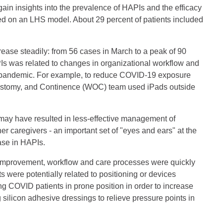
in insights into the prevalence of HAPIs and the efficacy
sed on an LHS model. About 29 percent of patients included
rease steadily: from 56 cases in March to a peak of 90
Is was related to changes in organizational workflow and
e pandemic. For example, to reduce COVID-19 exposure
 Ostomy, and Continence (WOC) team used iPads outside
ts may have resulted in less-effective management of
her caregivers - an important set of "eyes and ears" at the
ease in HAPIs.
r improvement, workflow and care processes were quickly
 were potentially related to positioning or devices
ing COVID patients in prone position in order to increase
silicon adhesive dressings to relieve pressure points in