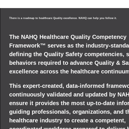
There is a roadmap to healthcare Quality excellence. NAHQ can help you follow it.
The NAHQ Healthcare Quality Competency
Framework™ serves as the industry-standa
defining the Quality Safety competencies, s
behaviors required to advance Quality & Sa
excellence across the healthcare continuu
This expert-created, data-informed framewo
continuously validated and updated by NA
ensure it provides the most up-to-date info
guiding professionals, organizations, and t
healthcare industry to create a competent,
coordinated workforce prepared to deliver 