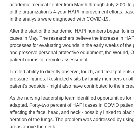
academic medical center from March through July 2020 to ga
of the organization's 4-year HAPI improvement efforts, ba
in the analysis were diagnosed with COVID-19.
After the start of the pandemic, HAPI numbers began to inc
cases in May. The researchers believe the increase in HAP
processes for evaluating wounds in the early weeks of th
and preserve personal protective equipment, the Wound,
patient rooms for remote assessment.
Limited ability to directly observe, touch, and treat patien
pressure injuries. Restricted visits by family members or ot
patient's bedside - might also have contributed to the incr
As the nursing leadership team identified opportunities fo
adapted. Forty-two percent of HAPI cases in COVID patients
affecting the face, head, and neck - possibly linked to plac
aeration of the lungs. The problem was addressed by using 
areas above the neck.