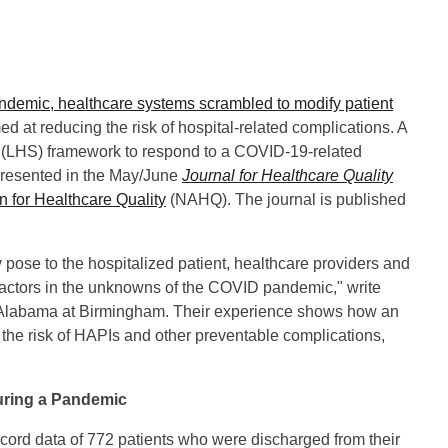
ndemic, healthcare systems scrambled to modify patient
ed at reducing the risk of hospital-related complications. A
em (LHS) framework to respond to a COVID-19-related
 presented in the May/June
Journal for Healthcare Quality
n for Healthcare Quality
(NAHQ). The journal is published
y pose to the hospitalized patient, healthcare providers and
t factors in the unknowns of the COVID pandemic," write
 Alabama at Birmingham. Their experience shows how an
he risk of HAPIs and other preventable complications,
uring a Pandemic
cord data of 772 patients who were discharged from their