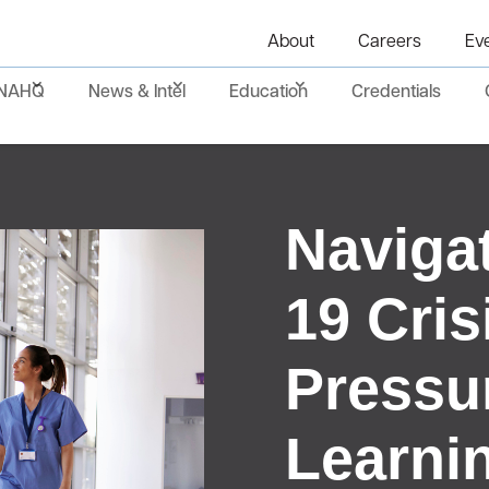
About
Careers
Ev
NAHQ
News & Intel
Education
Credentials
Naviga
19 Cris
Pressur
Learni