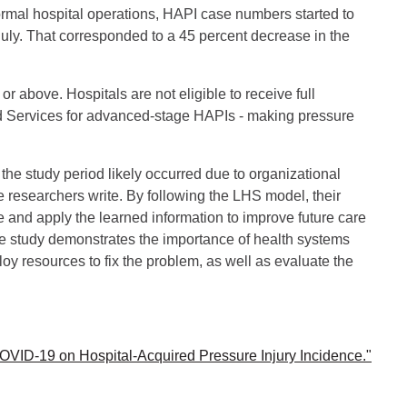
ormal hospital operations, HAPI case numbers started to
July. That corresponded to a 45 percent decrease in the
 above. Hospitals are not eligible to receive full
d Services for advanced-stage HAPIs - making pressure
the study period likely occurred due to organizational
 researchers write. By following the LHS model, their
ime and apply the learned information to improve future care
se study demonstrates the importance of health systems
y resources to fix the problem, as well as evaluate the
 COVID-19 on Hospital-Acquired Pressure Injury Incidence."