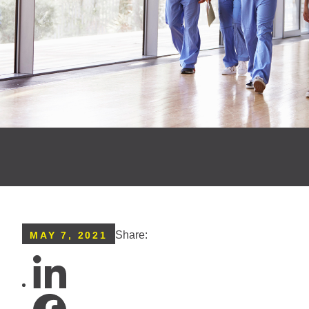
Share:
MAY 7, 2021