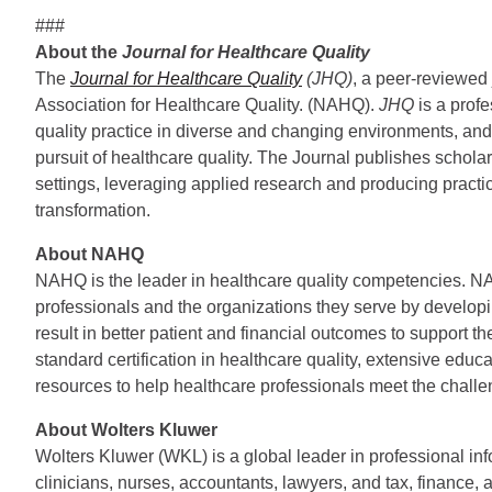
###
About the
Journal for Healthcare Quality
The
Journal for Healthcare Quality
(JHQ)
, a peer-reviewed j
Association for Healthcare Quality. (NAHQ).
JHQ
is a prof
quality practice in diverse and changing environments, and is
pursuit of healthcare quality. The Journal publishes scholarl
settings, leveraging applied research and producing practi
transformation.
About NAHQ
NAHQ is the leader in healthcare quality competencies. N
professionals and the organizations they serve by developi
result in better patient and financial outcomes to support t
standard certification in healthcare quality, extensive edu
resources to help healthcare professionals meet the chal
About Wolters Kluwer
Wolters Kluwer (WKL) is a global leader in professional inf
clinicians, nurses, accountants, lawyers, and tax, finance, 