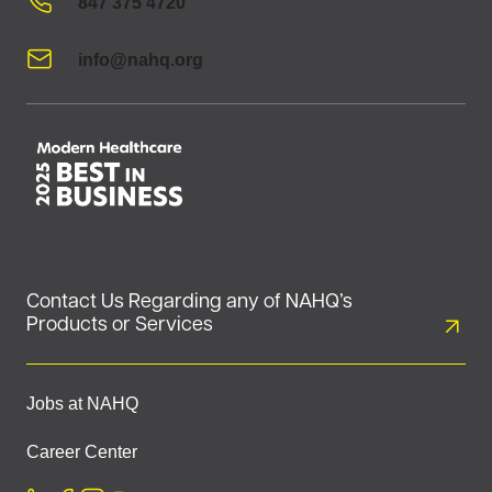
847 375 4720
info@nahq.org
Contact Us Regarding any of NAHQ’s
Products or Services
Jobs at NAHQ
Career Center