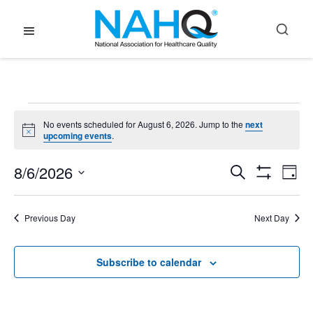
Events
No events scheduled for August 6, 2026. Jump to the
next
Notice
upcoming events
.
for
8/6/2026
Event
E
Search
Day
Show
Select
Filters
August
V
Searc
date.
Previous Day
Next Day
N
6,
and
Subscribe to calendar
Views
2026