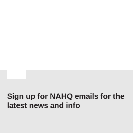
Navig
Sign up for NAHQ emails for the
latest news and info