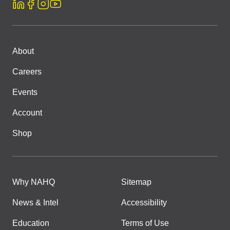
About
Careers
Events
Account
Shop
Why NAHQ
Sitemap
News & Intel
Accessibility
Education
Terms of Use