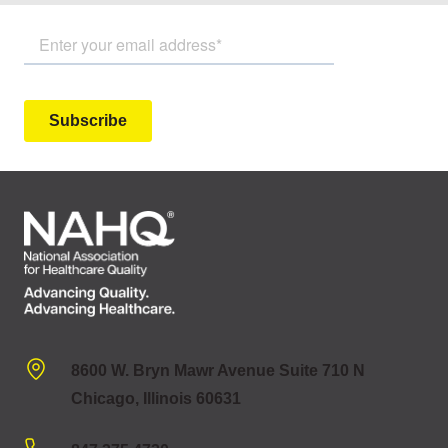
8600 W. Bryn Mawr Avenue Suite 710 N
Chicago, Illinois 60631