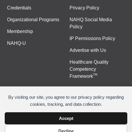
Credentials
Privacy Policy
Organizational Programs
NAHQ Social Media
Policy
Membership
IP Permissions Policy
NAHQ-U
Advertise with Us
Healthcare Quality
Competency
TM
Framework
By visiting our site, you agree to our privacy policy regarding
cookies, tracking, and data collection.
©
Copyright 2026 National Association for Healthcare
Quality
Accept
Decline