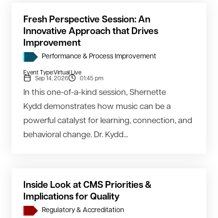
Fresh Perspective Session: An
Innovative Approach that Drives
Improvement
Performance & Process Improvement
Event Type:
Virtual Live
Sep 14, 2026
01:45 pm
In this one-of-a-kind session, Shernette
Kydd demonstrates how music can be a
powerful catalyst for learning, connection, and
behavioral change. Dr. Kydd...
Inside Look at CMS Priorities &
Implications for Quality
Regulatory & Accreditation