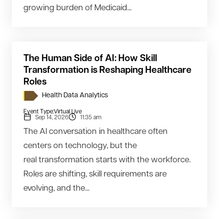
growing burden of Medicaid...
The Human Side of AI: How Skill
Transformation is Reshaping Healthcare
Roles
Health Data Analytics
Event Type:
Virtual Live
Sep 14, 2026
11:35 am
The AI conversation in healthcare often
centers on technology, but the
real transformation starts with the workforce.
Roles are shifting, skill requirements are
evolving, and the...