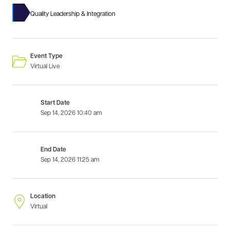
Quality Leadership & Integration
Event Type
Virtual Live
Start Date
Sep 14, 2026
10:40 am
End Date
Sep 14, 2026
11:25 am
Location
Virtual