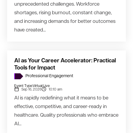
unprecedented challenges. Workforce
shortages, rising burnout, constant change,
and increasing demands for better outcomes
have created...
AI as Your Career Accelerator: Practical
Tools for Impact
Professional Engagement
Event Type:
Virtual Live
Sep 16, 2026
10:10 am
AI is rapidly redefining what it means to be
effective, competitive, and career-ready in
healthcare. Quality professionals who embrace
AI...