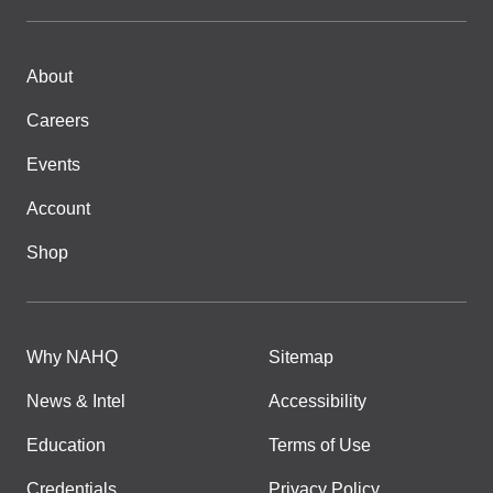
About
Careers
Events
Account
Shop
Why NAHQ
Sitemap
News & Intel
Accessibility
Education
Terms of Use
Credentials
Privacy Policy