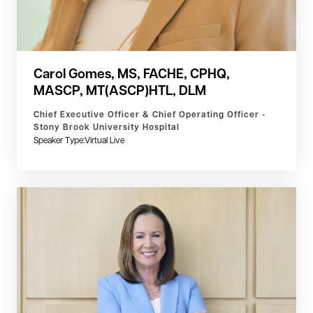
Carol Gomes, MS, FACHE, CPHQ,
MASCP, MT(ASCP)HTL, DLM
Chief Executive Officer & Chief Operating Officer -
Stony Brook University Hospital
Speaker Type:
Virtual Live