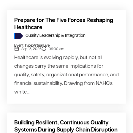
Prepare for The Five Forces Reshaping
Healthcare
Quality Leadership & Integration
Event Type:
Virtual Live
Sep 15, 2026
09:00 am
Healthcare is evolving rapidly, but not all
changes carry the same implications for
quality, safety, organizational performance, and
financial sustainability. Drawing from NAHQ's
white...
Building Resilient, Continuous Quality
Systems During Supply Chain Disruption