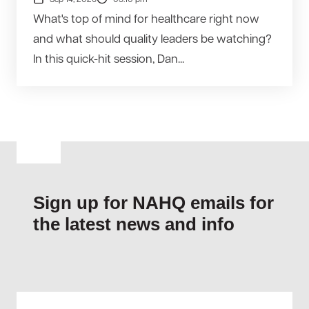
Sep 14, 2026
05:10 pm
What's top of mind for healthcare right now
and what should quality leaders be watching?
In this quick-hit session, Dan...
Sign up for NAHQ emails for
the latest news and info