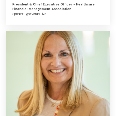
President & Chief Executive Officer - Healthcare
Financial Management Association
Speaker Type:
Virtual Live