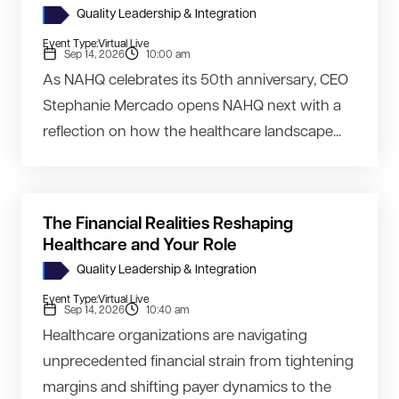
Quality Leadership & Integration
Event Type:
Virtual Live
Sep 14, 2026
10:00 am
As NAHQ celebrates its 50th anniversary, CEO
Stephanie Mercado opens NAHQ next with a
reflection on how the healthcare landscape...
The Financial Realities Reshaping
Healthcare and Your Role
Quality Leadership & Integration
Event Type:
Virtual Live
Sep 14, 2026
10:40 am
Healthcare organizations are navigating
unprecedented financial strain from tightening
margins and shifting payer dynamics to the