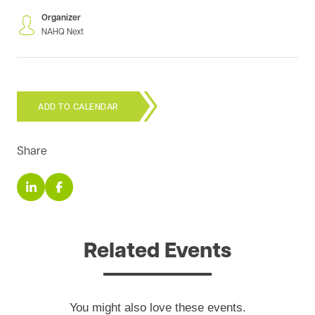
Organizer
NAHQ Next
ADD TO CALENDAR
Share
Related Events
You might also love these events.