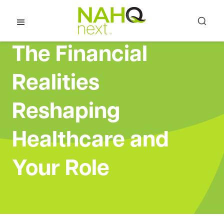
The Financial
Realities
Reshaping
Healthcare and
Your Role