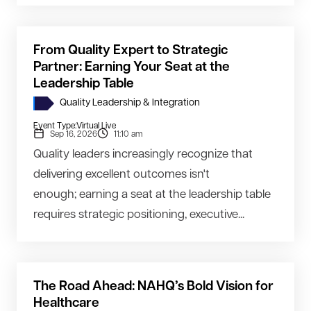
From Quality Expert to Strategic
Partner: Earning Your Seat at the
Leadership Table
Quality Leadership & Integration
Event Type:
Virtual Live
Sep 16, 2026
11:10 am
Quality leaders increasingly recognize that
delivering excellent outcomes isn't
enough; earning a seat at the leadership table
requires strategic positioning, executive...
The Road Ahead: NAHQ’s Bold Vision for
Healthcare