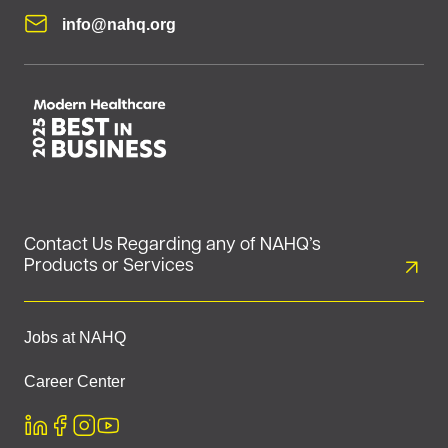
info@nahq.org
Contact Us Regarding any of NAHQ’s
Products or Services
Jobs at NAHQ
Career Center