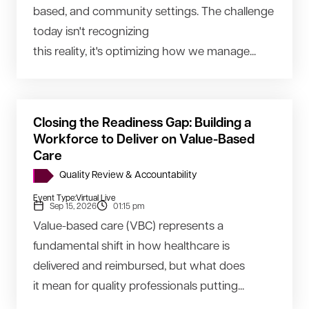
based, and community settings. The challenge
today isn't recognizing
this reality, it's optimizing how we manage...
Closing the Readiness Gap: Building a
Workforce to Deliver on Value-Based
Care
Quality Review & Accountability
Event Type:
Virtual Live
Sep 15, 2026
01:15 pm
Value-based care (VBC) represents a
fundamental shift in how healthcare is
delivered and reimbursed, but what does
it mean for quality professionals putting...