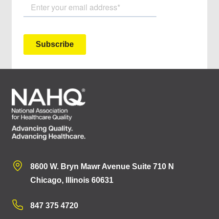
8600 W. Bryn Mawr Avenue Suite 710 N
Chicago, Illinois 60631
847 375 4720