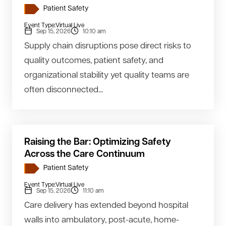
Patient Safety
Event Type:
Virtual Live
Sep 15, 2026
10:10 am
Supply chain disruptions pose direct risks to
quality outcomes, patient safety, and
organizational stability yet quality teams are
often disconnected...
Raising the Bar: Optimizing Safety
Across the Care Continuum
Patient Safety
Event Type:
Virtual Live
Sep 15, 2026
11:10 am
Care delivery has extended beyond hospital
walls into ambulatory, post-acute, home-