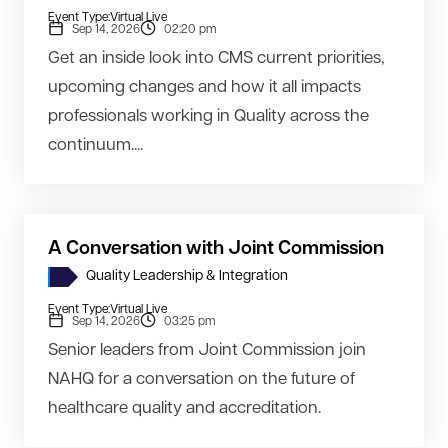
Event Type:
Virtual Live
Sep 14, 2026
02:20 pm
Get an inside look into CMS current priorities,
upcoming changes and how it all impacts
professionals working in Quality across the
continuum....
A Conversation with Joint Commission
Quality Leadership & Integration
Event Type:
Virtual Live
Sep 14, 2026
03:25 pm
Senior leaders from Joint Commission join
NAHQ for a conversation on the future of
healthcare quality and accreditation.