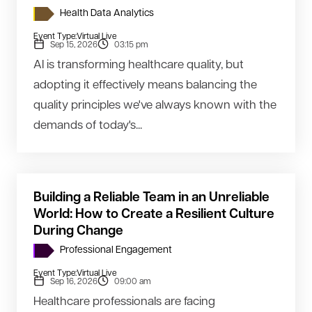
Health Data Analytics
Event Type:
Virtual Live
Sep 15, 2026
03:15 pm
AI is transforming healthcare quality, but
adopting it effectively means balancing the
quality principles we've always known with the
demands of today's...
Building a Reliable Team in an Unreliable
World: How to Create a Resilient Culture
During Change
Professional Engagement
Event Type:
Virtual Live
Sep 16, 2026
09:00 am
Healthcare professionals are facing