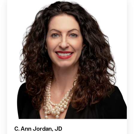
C. Ann Jordan, JD