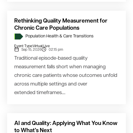
Rethinking Quality Measurement for
Chronic Care Populations
Population Health & Care Transitions
Event Type:
Virtual Live
Sep 15, 2026
02:15 pm
Traditional episode-based quality
measurement falls short when managing
chronic care patients whose outcomes unfold
across multiple settings and over
extended timeframes....
AI and Quality: Applying What You Know
to What’s Next