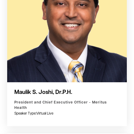
Maulik S. Joshi, Dr.P.H.
President and Chief Executive Officer - Meritus
Health
Speaker Type:
Virtual Live