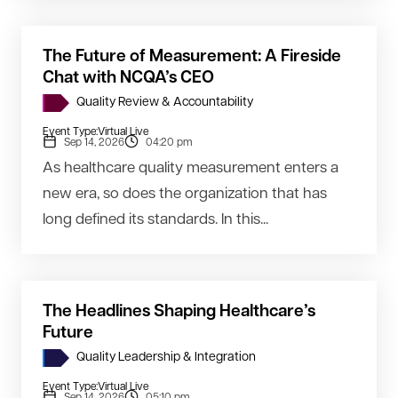
The Future of Measurement: A Fireside
Chat with NCQA’s CEO
Quality Review & Accountability
Event Type:
Virtual Live
Sep 14, 2026
04:20 pm
As healthcare quality measurement enters a
new era, so does the organization that has
long defined its standards. In this...
The Headlines Shaping Healthcare’s
Future
Quality Leadership & Integration
Event Type:
Virtual Live