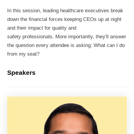
In this session, leading healthcare executives break
down the financial forces keeping CEOs up at night
and their impact for quality and
safety professionals. More importantly, they'll answer
the question every attendee is asking: What can I do
from my seat?
Speakers