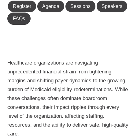
Register
Agenda
Sessions
Speakers
FAQs
Healthcare organizations are navigating
unprecedented financial strain from tightening
margins and shifting payer dynamics to the growing
burden of Medicaid eligibility redeterminations. While
these challenges often dominate boardroom
conversations, their impact ripples through every
level of the organization, affecting staffing,
resources, and the ability to deliver safe, high-quality
care.