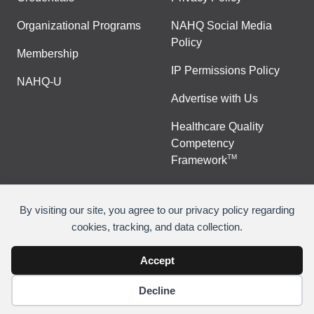
Organizational Programs
NAHQ Social Media
Policy
Membership
IP Permissions Policy
NAHQ-U
Advertise with Us
Healthcare Quality
Competency
TM
Framework
By visiting our site, you agree to our privacy policy regarding
cookies, tracking, and data collection.
©
Copyright 2026 National Association for Healthcare
Quality
Accept
Decline
Join Or Renew
Contact Us