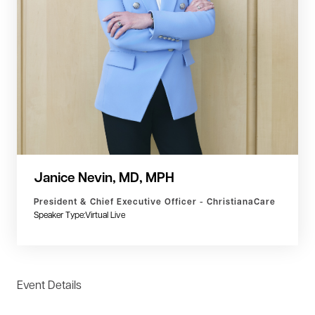
Janice Nevin, MD, MPH
President & Chief Executive Officer - ChristianaCare
Speaker Type:
Virtual Live
Event Details