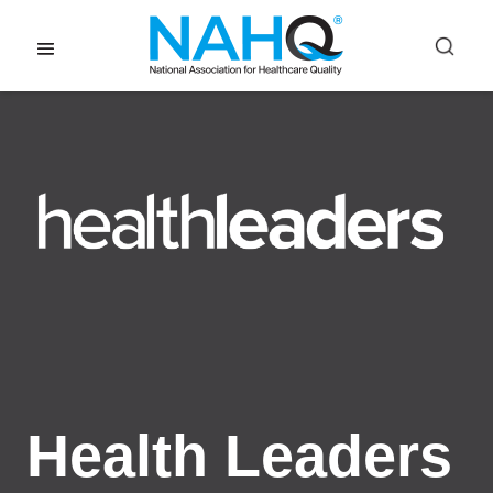
Health Leaders