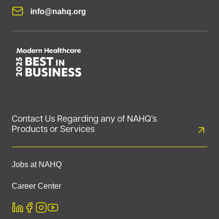
info@nahq.org
Contact Us Regarding any of NAHQ’s
Products or Services
Jobs at NAHQ
Career Center