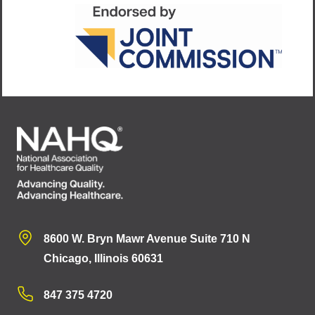
8600 W. Bryn Mawr Avenue Suite 710 N
Chicago, Illinois 60631
847 375 4720