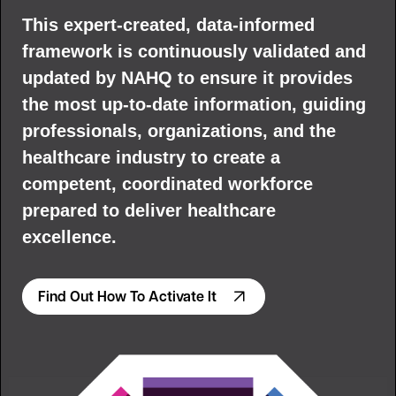
This expert-created, data-informed
framework is continuously validated and
updated by NAHQ to ensure it provides
the most up-to-date information, guiding
professionals, organizations, and the
healthcare industry to create a
competent, coordinated workforce
prepared to deliver healthcare
excellence.
Find Out How To Activate It