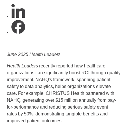
June 2025 Health Leaders
Health Leaders
recently reported how healthcare
organizations can significantly boost ROI through quality
improvement. NAHQ's framework, spanning patient
safety to data analytics, helps organizations elevate
care. For example, CHRISTUS Health partnered with
NAHQ, generating over $15 million annually from pay-
for-performance and reducing serious safety event
rates by 50%, demonstrating tangible benefits and
improved patient outcomes.