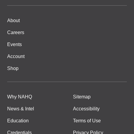
About
Careers
Events
Account
Shop
Why NAHQ
Sitemap
News & Intel
Accessibility
Education
Terms of Use
Credentials
Privacy Policy