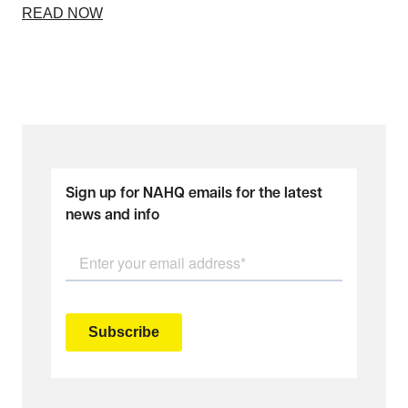
READ NOW
Sign up for NAHQ emails for the latest
news and info