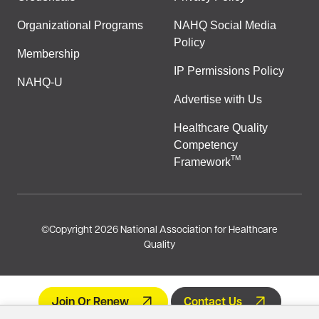
Organizational Programs
NAHQ Social Media
Policy
Membership
IP Permissions Policy
NAHQ-U
Advertise with Us
Healthcare Quality
Competency
TM
Framework
©
Copyright 2026 National Association for Healthcare
Quality
Join Or Renew
Contact Us