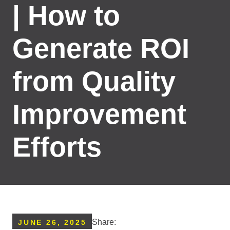
| How to
Generate ROI
from Quality
Improvement
Efforts
Share:
JUNE 26, 2025