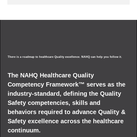
There is a roadmap to healthcare Quality excellence. NAHQ can help you follow it.
The NAHQ Healthcare Quality
Competency Framework™ serves as the
industry-standard, defining the Quality
Safety competencies, skills and
behaviors required to advance Quality &
Safety excellence across the healthcare
continuum.