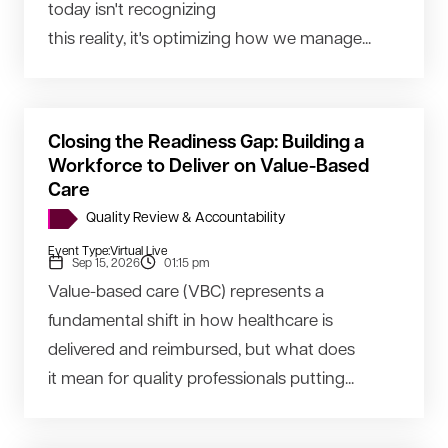
today isn't recognizing
this reality, it's optimizing how we manage...
Closing the Readiness Gap: Building a
Workforce to Deliver on Value-Based
Care
Quality Review & Accountability
Event Type:
Virtual Live
Sep 15, 2026
01:15 pm
Value-based care (VBC) represents a
fundamental shift in how healthcare is
delivered and reimbursed, but what does
it mean for quality professionals putting...