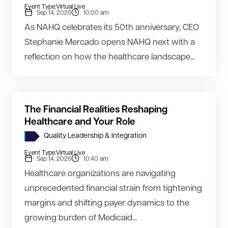
Event Type:
Virtual Live
Sep 14, 2026
10:00 am
As NAHQ celebrates its 50th anniversary, CEO
Stephanie Mercado opens NAHQ next with a
reflection on how the healthcare landscape...
The Financial Realities Reshaping
Healthcare and Your Role
Quality Leadership & Integration
Event Type:
Virtual Live
Sep 14, 2026
10:40 am
Healthcare organizations are navigating
unprecedented financial strain from tightening
margins and shifting payer dynamics to the
growing burden of Medicaid...