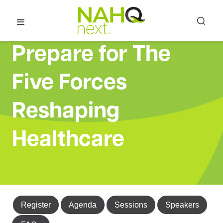
Prepare for The
Five Forces
Reshaping
Healthcare
Register
Agenda
Sessions
Speakers