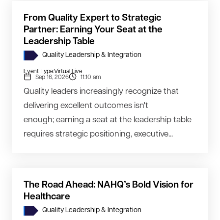
From Quality Expert to Strategic
Partner: Earning Your Seat at the
Leadership Table
Quality Leadership & Integration
Event Type:
Virtual Live
Sep 16, 2026
11:10 am
Quality leaders increasingly recognize that
delivering excellent outcomes isn't
enough; earning a seat at the leadership table
requires strategic positioning, executive...
The Road Ahead: NAHQ’s Bold Vision for
Healthcare
Quality Leadership & Integration