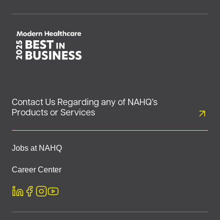
Contact Us Regarding any of NAHQ’s
Products or Services
Jobs at NAHQ
Career Center