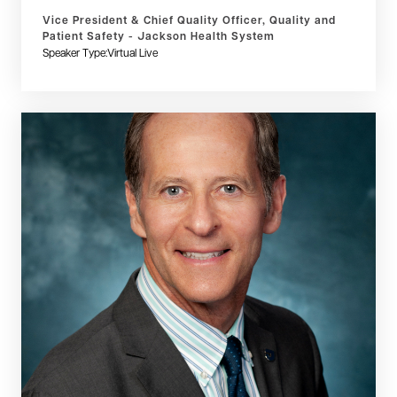
Vice President & Chief Quality Officer, Quality and
Patient Safety - Jackson Health System
Speaker Type:
Virtual Live