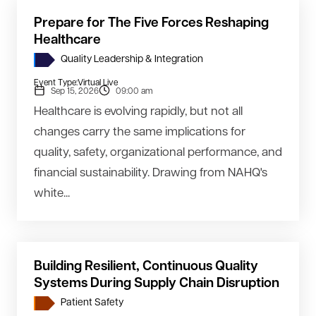
Prepare for The Five Forces Reshaping
Healthcare
Quality Leadership & Integration
Event Type:
Virtual Live
Sep 15, 2026
09:00 am
Healthcare is evolving rapidly, but not all
changes carry the same implications for
quality, safety, organizational performance, and
financial sustainability. Drawing from NAHQ's
white...
Building Resilient, Continuous Quality
Systems During Supply Chain Disruption
Patient Safety