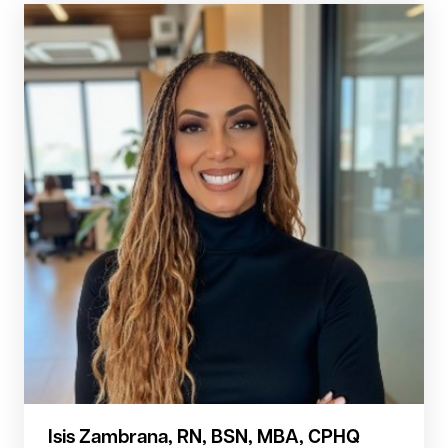
Isis Zambrana, RN, BSN, MBA, CPHQ