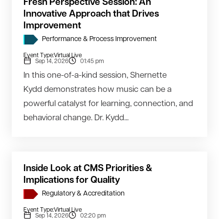
Fresh Perspective Session: An
Innovative Approach that Drives
Improvement
Performance & Process Improvement
Event Type:
Virtual Live
Sep 14, 2026
01:45 pm
In this one-of-a-kind session, Shernette
Kydd demonstrates how music can be a
powerful catalyst for learning, connection, and
behavioral change. Dr. Kydd...
Inside Look at CMS Priorities &
Implications for Quality
Regulatory & Accreditation
Event Type:
Virtual Live
Sep 14, 2026
02:20 pm