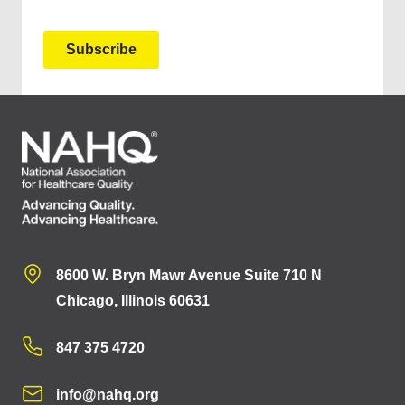
8600 W. Bryn Mawr Avenue Suite 710 N
Chicago, Illinois 60631
847 375 4720
info@nahq.org