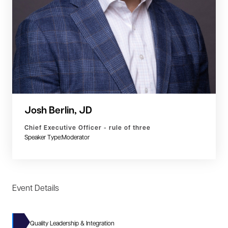
Josh Berlin, JD
Chief Executive Officer - rule of three
Speaker Type:
Moderator
Event Details
Quality Leadership & Integration