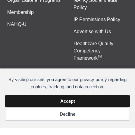
Organizational Programs
NAHQ Social Media
Policy
Membership
IP Permissions Policy
NAHQ-U
Advertise with Us
Healthcare Quality
Competency
TM
Framework
By visiting our site, you agree to our privacy policy regarding
cookies, tracking, and data collection.
©
Copyright 2026 National Association for Healthcare
Quality
Accept
Decline
Join Or Renew
Contact Us