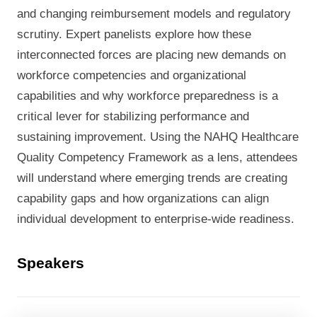
and changing reimbursement models and regulatory
scrutiny.
Expert panelists explore how these
interconnected forces are placing new demands on
workforce
competencies
and
organizational
capabilities
and why workforce preparedness
is a
critical lever for stabilizing performance and
sustaining improvement. Using the NAHQ Healthcare
Quality Competency Framework as a lens, attendees
will understand where emerging trends are creating
capability gaps and how organizations can align
individual development to enterprise-wide readiness.
Speakers