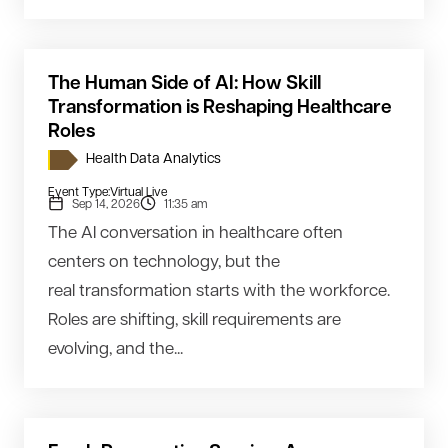
The Human Side of AI: How Skill
Transformation is Reshaping Healthcare
Roles
Health Data Analytics
Event Type:
Virtual Live
Sep 14, 2026
11:35 am
The AI conversation in healthcare often
centers on technology, but the
real transformation starts with the workforce.
Roles are shifting, skill requirements are
evolving, and the...