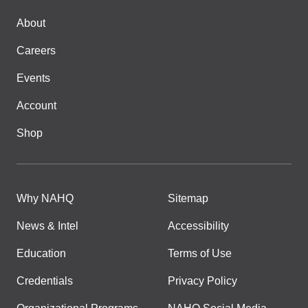
About
Careers
Events
Account
Shop
Why NAHQ
Sitemap
News & Intel
Accessibility
Education
Terms of Use
Credentials
Privacy Policy