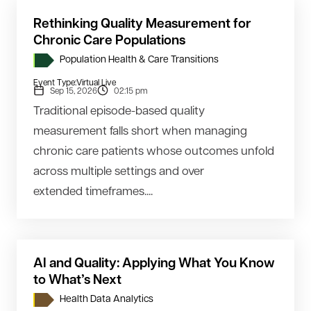
Rethinking Quality Measurement for
Chronic Care Populations
Population Health & Care Transitions
Event Type:
Virtual Live
Sep 15, 2026
02:15 pm
Traditional episode-based quality
measurement falls short when managing
chronic care patients whose outcomes unfold
across multiple settings and over
extended timeframes....
AI and Quality: Applying What You Know
to What’s Next
Health Data Analytics