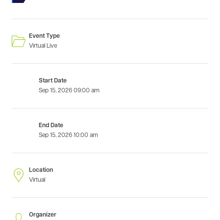
Event Type
Virtual Live
Start Date
Sep 15, 2026
09:00 am
End Date
Sep 15, 2026
10:00 am
Location
Virtual
Organizer