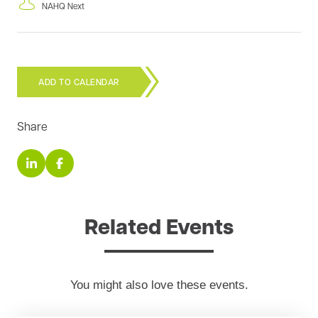
NAHQ Next
ADD TO CALENDAR
Share
Related Events
You might also love these events.