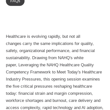
FAQs
Healthcare is evolving rapidly, but not all
change
s
carr
y
the same implications for quality,
safety, organizational performance, and financial
sustainability.
Drawing from
NAHQ's white
paper,
Leveraging the NAHQ Healthcare Quality
Competency Framework to Meet Today's Healthcare
Industry Pressures
, this opening session examines
the five critical pressures reshaping healthcare
today: financial strain and margin compression,
workforce shortages and burnout, care delivery and
access complexity, rapid technology and AI adoption,