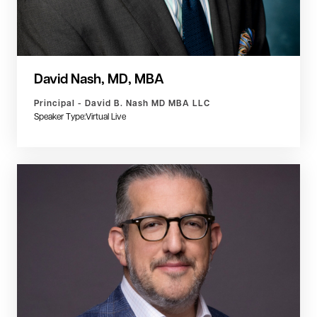
David Nash, MD, MBA
Principal - David B. Nash MD MBA LLC
Speaker Type:
Virtual Live