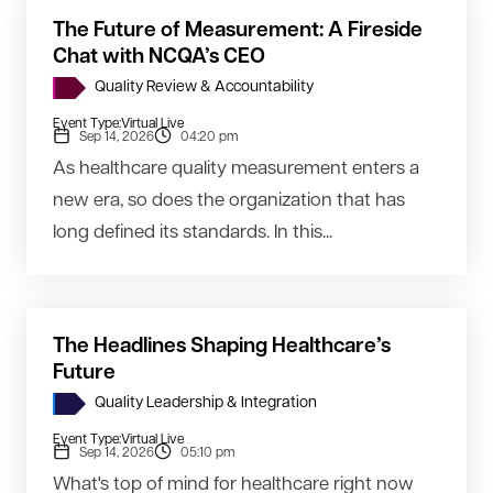
The Future of Measurement: A Fireside
Chat with NCQA’s CEO
Quality Review & Accountability
Event Type:
Virtual Live
Sep 14, 2026
04:20 pm
As healthcare quality measurement enters a
new era, so does the organization that has
long defined its standards. In this...
The Headlines Shaping Healthcare’s
Future
Quality Leadership & Integration
Event Type:
Virtual Live
Sep 14, 2026
05:10 pm
What's top of mind for healthcare right now