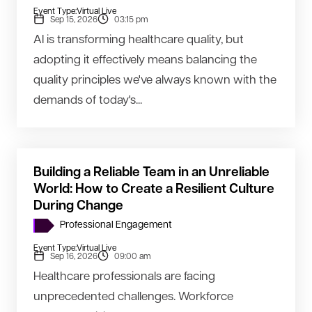
Event Type:
Virtual Live
Sep 15, 2026
03:15 pm
AI is transforming healthcare quality, but
adopting it effectively means balancing the
quality principles we've always known with the
demands of today's...
Building a Reliable Team in an Unreliable
World: How to Create a Resilient Culture
During Change
Professional Engagement
Event Type:
Virtual Live
Sep 16, 2026
09:00 am
Healthcare professionals are facing
unprecedented challenges. Workforce