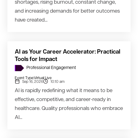
shortages, rising burnout, constant change,
and increasing demands for better outcomes
have created...
AI as Your Career Accelerator: Practical
Tools for Impact
Professional Engagement
Event Type:
Virtual Live
Sep 16, 2026
10:10 am
AI is rapidly redefining what it means to be
effective, competitive, and career-ready in
healthcare. Quality professionals who embrace
AI...