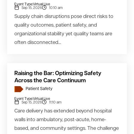
Event Type:
Virtual Live
Sep 15, 2026
10:10 am
Supply chain disruptions pose direct risks to
quality outcomes, patient safety, and
organizational stability yet quality teams are
often disconnected...
Raising the Bar: Optimizing Safety
Across the Care Continuum
Patient Safety
Event Type:
Virtual Live
Sep 15, 2026
11:10 am
Care delivery has extended beyond hospital
walls into ambulatory, post-acute, home-
based, and community settings. The challenge