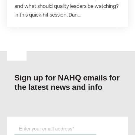
and what should quality leaders be watching?
In this quick-hit session, Dan...
Sign up for NAHQ emails for
the latest news and info