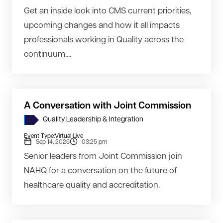
Get an inside look into CMS current priorities,
upcoming changes and how it all impacts
professionals working in Quality across the
continuum....
A Conversation with Joint Commission
Quality Leadership & Integration
Event Type:
Virtual Live
Sep 14, 2026
03:25 pm
Senior leaders from Joint Commission join
NAHQ for a conversation on the future of
healthcare quality and accreditation.