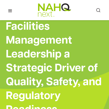
Facilities
Management
Leadership a
Strategic Driver of
Quality, Safety, and
Regulatory