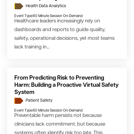
Health Data Analytics
Event Type:
60 Minute Session On-Demand
Healthcare leaders increasingly rely on
dashboards and reports to guide quality,
safety, operational decisions, yet most teams
lack training in...
From Predicting Risk to Preventing
Harm: Building a Proactive Virtual Safety
System
Patient Safety
Event Type:
60 Minute Session On-Demand
Preventable harm persists not because
clinicians lack commitment, but because
systems often identify risk too late. This