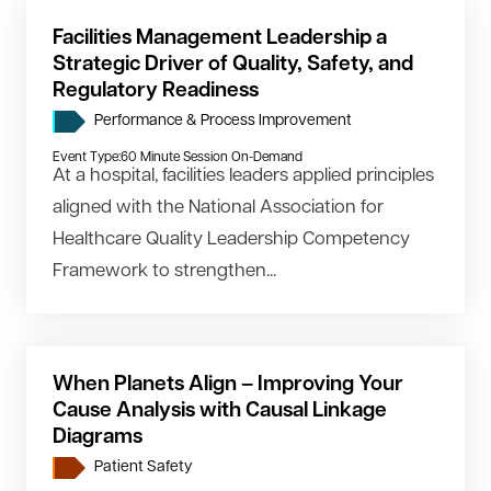
Facilities Management Leadership a
Strategic Driver of Quality, Safety, and
Regulatory Readiness
Performance & Process Improvement
Event Type:
60 Minute Session On-Demand
At a hospital, facilities leaders applied principles
aligned with the National Association for
Healthcare Quality Leadership Competency
Framework to strengthen...
When Planets Align – Improving Your
Cause Analysis with Causal Linkage
Diagrams
Patient Safety