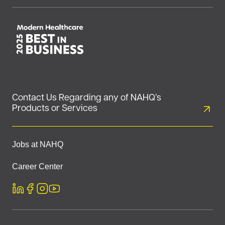
Contact Us Regarding any of NAHQ’s
Products or Services
Jobs at NAHQ
Career Center