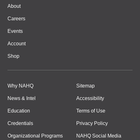
About
Careers
Events
Account
Shop
Why NAHQ
Sitemap
News & Intel
Accessibility
Education
Terms of Use
Credentials
Privacy Policy
Organizational Programs
NAHQ Social Media