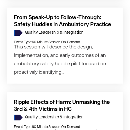
From Speak-Up to Follow-Through:
Safety Huddles in Ambulatory Practice
Quality Leadership & Integration
Event Type:
60 Minute Session On-Demand
This session will describe the design,
implementation, and early outcomes of an
ambulatory safety huddle pilot focused on
proactively identifying...
Ripple Effects of Harm: Unmasking the
3rd & 4th Victims in HC
Quality Leadership & Integration
Event Type:
60 Minute Session On-Demand