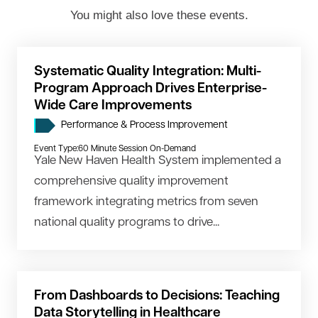
You might also love these events.
Systematic Quality Integration: Multi-
Program Approach Drives Enterprise-
Wide Care Improvements
Performance & Process Improvement
Event Type:
60 Minute Session On-Demand
Yale New Haven Health System implemented a
comprehensive quality improvement
framework integrating metrics from seven
national quality programs to drive...
From Dashboards to Decisions: Teaching
Data Storytelling in Healthcare