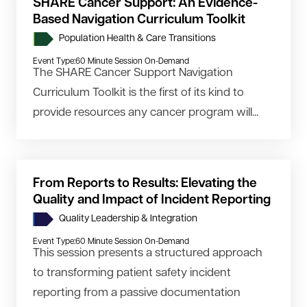
SHARE Cancer Support: An Evidence-
Based Navigation Curriculum Toolkit
Population Health & Care Transitions
Event Type:
60 Minute Session On-Demand
The SHARE Cancer Support Navigation
Curriculum Toolkit is the first of its kind to
provide resources any cancer program will...
From Reports to Results: Elevating the
Quality and Impact of Incident Reporting
Quality Leadership & Integration
Event Type:
60 Minute Session On-Demand
This session presents a structured approach
to transforming patient safety incident
reporting from a passive documentation