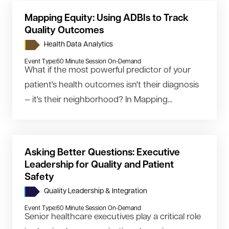
Mapping Equity: Using ADBIs to Track
Quality Outcomes
Health Data Analytics
Event Type:
60 Minute Session On-Demand
What if the most powerful predictor of your
patient's health outcomes isn't their diagnosis
— it's their neighborhood? In Mapping...
Asking Better Questions: Executive
Leadership for Quality and Patient
Safety
Quality Leadership & Integration
Event Type:
60 Minute Session On-Demand
Senior healthcare executives play a critical role