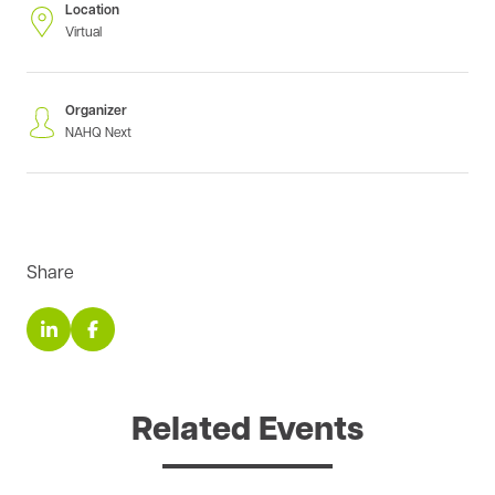
Location
Virtual
Organizer
NAHQ Next
Share
Related Events