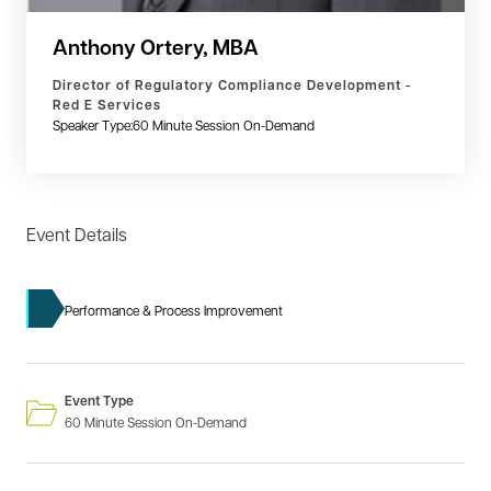
Anthony Ortery, MBA
Director of Regulatory Compliance Development -
Red E Services
Speaker Type:
60 Minute Session On-Demand
Event Details
Performance & Process Improvement
Event Type
60 Minute Session On-Demand