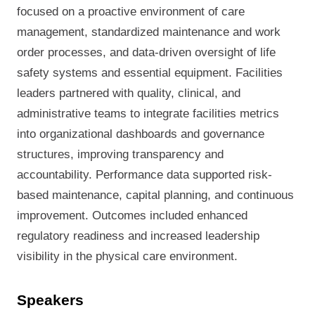
focused on a proactive environment of care
management, standardized maintenance and work
order processes, and data-driven oversight of life
safety systems and essential equipment. Facilities
leaders partnered with quality, clinical, and
administrative teams to integrate facilities metrics
into organizational dashboards and governance
structures, improving transparency and
accountability. Performance data supported risk-
based maintenance, capital planning, and continuous
improvement. Outcomes included enhanced
regulatory readiness and increased leadership
visibility in the physical care environment.
Speakers