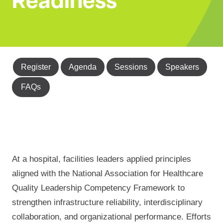
Readiness
Register
Agenda
Sessions
Speakers
FAQs
At a hospital, facilities leaders applied principles
aligned with the National Association for Healthcare
Quality Leadership Competency Framework to
strengthen infrastructure reliability, interdisciplinary
collaboration, and organizational performance. Efforts