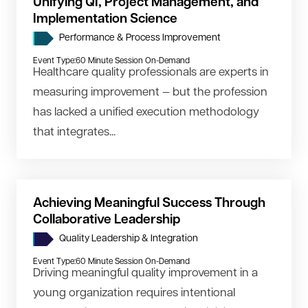
Unifying QI, Project Management, and
Implementation Science
Performance & Process Improvement
Event Type:
60 Minute Session On-Demand
Healthcare quality professionals are experts in
measuring improvement — but the profession
has lacked a unified execution methodology
that integrates...
Achieving Meaningful Success Through
Collaborative Leadership
Quality Leadership & Integration
Event Type:
60 Minute Session On-Demand
Driving meaningful quality improvement in a
young organization requires intentional