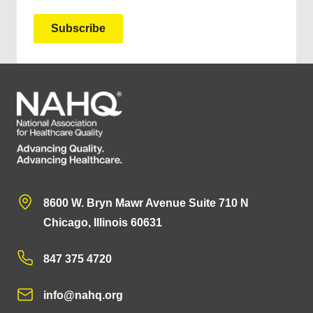
8600 W. Bryn Mawr Avenue Suite 710 N
Chicago, Illinois 60631
847 375 4720
info@nahq.org