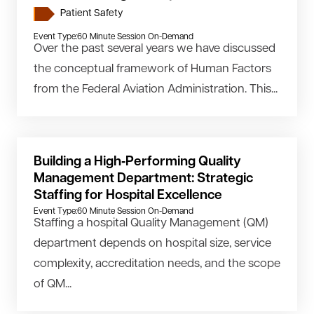
Patient Safety
Event Type:
60 Minute Session On-Demand
Over the past several years we have discussed
the conceptual framework of Human Factors
from the Federal Aviation Administration. This...
Building a High‑Performing Quality
Management Department: Strategic
Staffing for Hospital Excellence
Event Type:
60 Minute Session On-Demand
Staffing a hospital Quality Management (QM)
department depends on hospital size, service
complexity, accreditation needs, and the scope
of QM...