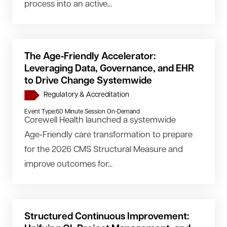
process into an active...
The Age‑Friendly Accelerator:
Leveraging Data, Governance, and EHR
to Drive Change Systemwide
Regulatory & Accreditation
Event Type:
60 Minute Session On-Demand
Corewell Health launched a systemwide
Age‑Friendly care transformation to prepare
for the 2026 CMS Structural Measure and
improve outcomes for...
Structured Continuous Improvement: