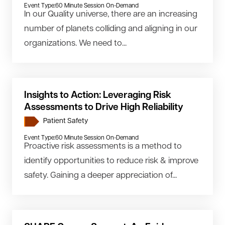
Event Type:
60 Minute Session On-Demand
In our Quality universe, there are an increasing
number of planets colliding and aligning in our
organizations. We need to...
Insights to Action: Leveraging Risk
Assessments to Drive High Reliability
Patient Safety
Event Type:
60 Minute Session On-Demand
Proactive risk assessments is a method to
identify opportunities to reduce risk & improve
safety. Gaining a deeper appreciation of...