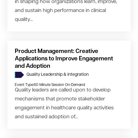
in shaping how organizations learn, improve,
and sustain high performance in clinical
quality...
Product Management: Creative
Applications to Improve Engagement
and Adoption
Quality Leadership & Integration
Event Type:
60 Minute Session On-Demand
Quality leaders are called upon to develop
mechanisms that promote stakeholder
engagement in healthcare quality activities
and sustained adoption of...