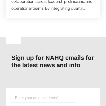
collaboration across leadership, clinicians, and
operational teams. By integrating quality,...
Sign up for NAHQ emails for
the latest news and info