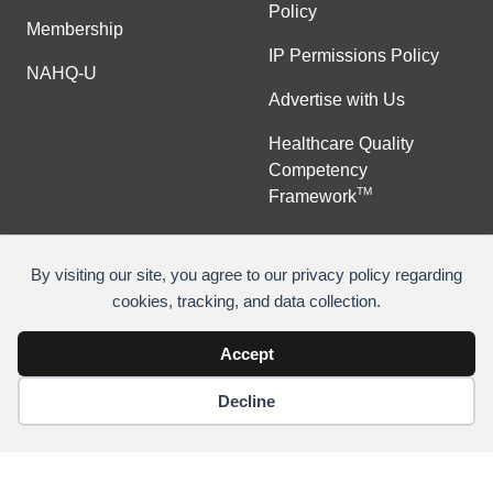
Policy
Membership
IP Permissions Policy
NAHQ-U
Advertise with Us
Healthcare Quality
Competency
TM
Framework
By visiting our site, you agree to our privacy policy regarding
cookies, tracking, and data collection.
©
Copyright 2026 National Association for Healthcare
Quality
Accept
Decline
Join Or Renew
Contact Us