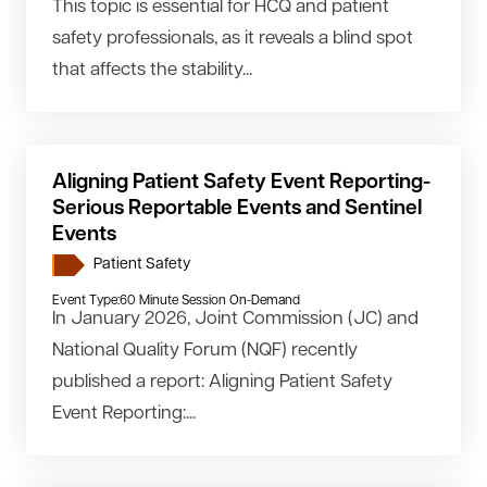
This topic is essential for HCQ and patient
safety professionals, as it reveals a blind spot
that affects the stability...
Aligning Patient Safety Event Reporting-
Serious Reportable Events and Sentinel
Events
Patient Safety
Event Type:
60 Minute Session On-Demand
In January 2026, Joint Commission (JC) and
National Quality Forum (NQF) recently
published a report: Aligning Patient Safety
Event Reporting:...