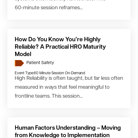
60‑minute session reframes...
How Do You Know You’re Highly
Reliable? A Practical HRO Maturity
Model
Patient Safety
Event Type:
60 Minute Session On-Demand
High Reliability is often taught, but far less often
measured in ways that feel meaningful to
frontline teams. This session...
Human Factors Understanding – Moving
from Knowledge to Implementation