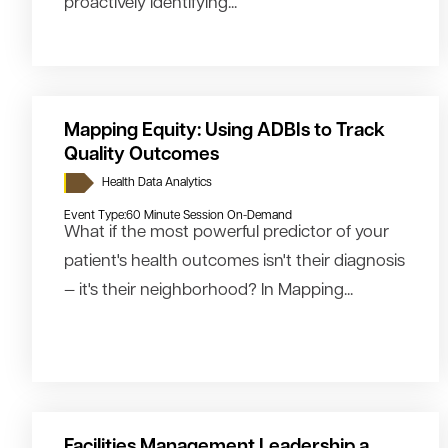
proactively identifying...
Mapping Equity: Using ADBIs to Track
Quality Outcomes
Health Data Analytics
Event Type:
60 Minute Session On-Demand
What if the most powerful predictor of your
patient's health outcomes isn't their diagnosis
— it's their neighborhood? In Mapping...
Facilities Management Leadership a