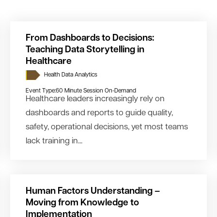
From Dashboards to Decisions:
Teaching Data Storytelling in
Healthcare
Health Data Analytics
Event Type:
60 Minute Session On-Demand
Healthcare leaders increasingly rely on
dashboards and reports to guide quality,
safety, operational decisions, yet most teams
lack training in...
Human Factors Understanding –
Moving from Knowledge to
Implementation