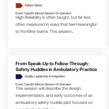
Patient Safety
Event Type:
60 Minute Session On-Demand
High Reliability is often taught, but far less
often measured in ways that feel meaningful
to frontline teams. This session...
From Speak-Up to Follow-Through:
Safety Huddles in Ambulatory Practice
Quality Leadership & Integration
Event Type:
60 Minute Session On-Demand
This session will describe the design,
implementation, and early outcomes of an
ambulatory safety huddle pilot focused on