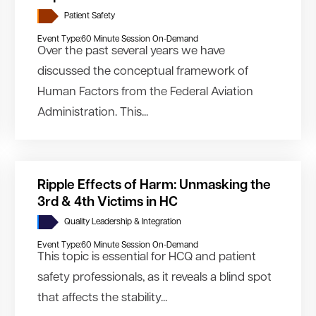
Patient Safety
Event Type:
60 Minute Session On-Demand
Over the past several years we have
discussed the conceptual framework of
Human Factors from the Federal Aviation
Administration. This...
Ripple Effects of Harm: Unmasking the
3rd & 4th Victims in HC
Quality Leadership & Integration
Event Type:
60 Minute Session On-Demand
This topic is essential for HCQ and patient
safety professionals, as it reveals a blind spot
that affects the stability...