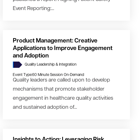
Event Reporting:...
Product Management: Creative
Applications to Improve Engagement
and Adoption
Quality Leadership & Integration
Event Type:
60 Minute Session On-Demand
Quality leaders are called upon to develop
mechanisms that promote stakeholder
engagement in healthcare quality activities
and sustained adoption of...
Insights to Action: Leveraging Risk