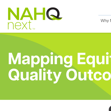
Why 
Mapping Equit
Quality Outc