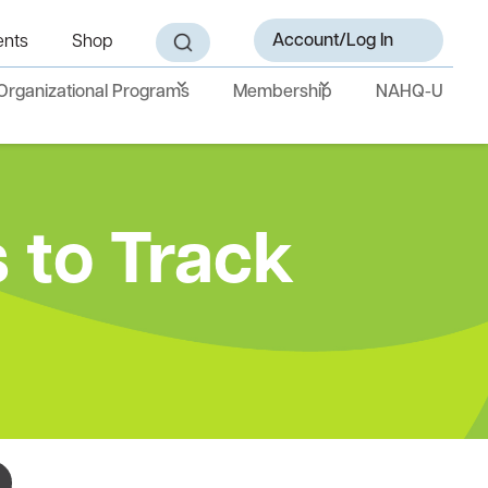
Account/Log In
ents
Shop
Organizational Programs
Membership
NAHQ-U
 to Track