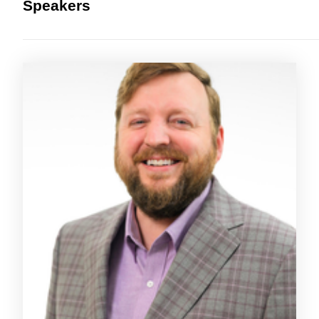
Speakers