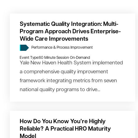
Systematic Quality Integration: Multi-
Program Approach Drives Enterprise-
Wide Care Improvements
Performance & Process Improvement
Event Type:
60 Minute Session On-Demand
Yale New Haven Health System implemented
a comprehensive quality improvement
framework integrating metrics from seven
national quality programs to drive...
How Do You Know You’re Highly
Reliable? A Practical HRO Maturity
Model