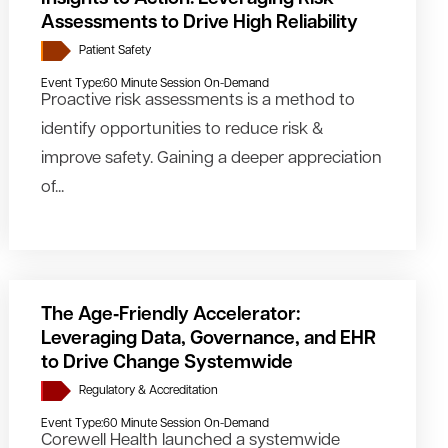
Assessments to Drive High Reliability
Patient Safety
Event Type:
60 Minute Session On-Demand
Proactive risk assessments is a method to
identify opportunities to reduce risk &
improve safety. Gaining a deeper appreciation
of...
The Age‑Friendly Accelerator:
Leveraging Data, Governance, and EHR
to Drive Change Systemwide
Regulatory & Accreditation
Event Type:
60 Minute Session On-Demand
Corewell Health launched a systemwide