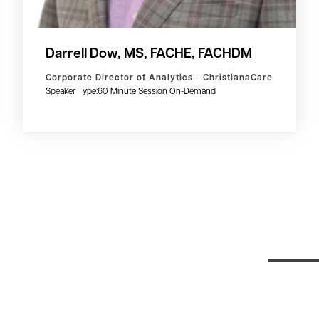
Darrell Dow, MS, FACHE, FACHDM
Corporate Director of Analytics - ChristianaCare
Speaker Type:
60 Minute Session On-Demand