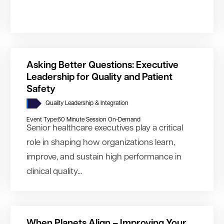
Asking Better Questions: Executive
Leadership for Quality and Patient
Safety
Quality Leadership & Integration
Event Type:
60 Minute Session On-Demand
Senior healthcare executives play a critical
role in shaping how organizations learn,
improve, and sustain high performance in
clinical quality...
When Planets Align – Improving Your