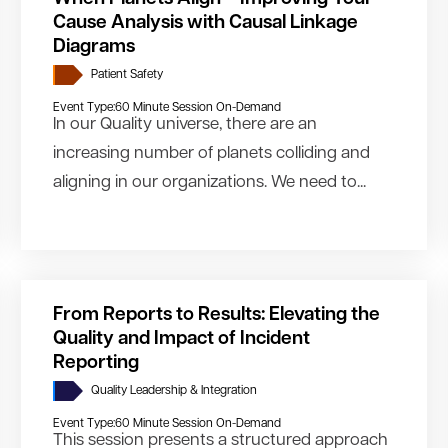
Cause Analysis with Causal Linkage
Diagrams
Patient Safety
Event Type:
60 Minute Session On-Demand
In our Quality universe, there are an
increasing number of planets colliding and
aligning in our organizations. We need to...
From Reports to Results: Elevating the
Quality and Impact of Incident
Reporting
Quality Leadership & Integration
Event Type:
60 Minute Session On-Demand
This session presents a structured approach