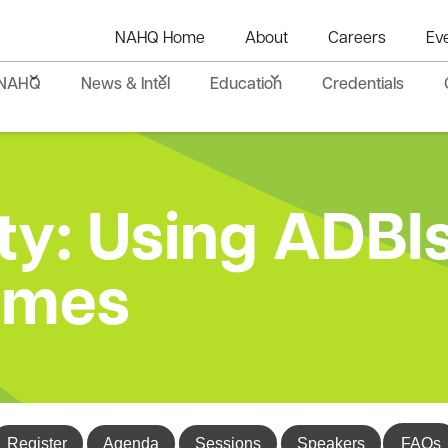
NAHQ Home
About
Careers
Ev
NAHQ
News & Intel
Education
Credentials
y: Using ADBIs
omes
Register
Agenda
Sessions
Speakers
FAQs