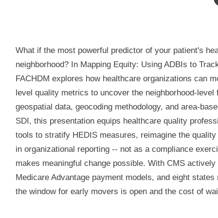
What if the most powerful predictor of your patient's hea
neighborhood? In Mapping Equity: Using ADBIs to Tra
FACHDM explores how healthcare organizations can m
level quality metrics to uncover the neighborhood-level
geospatial data, geocoding methodology, and area-based
SDI, this presentation equips healthcare quality profess
tools to stratify HEDIS measures, reimagine the qualit
in organizational reporting -- not as a compliance exerc
makes meaningful change possible. With CMS actively
Medicare Advantage payment models, and eight states
the window for early movers is open and the cost of wai