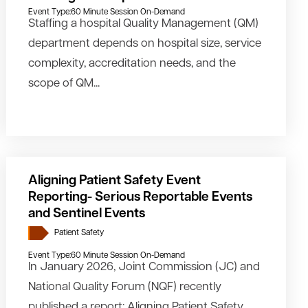
Event Type:
60 Minute Session On-Demand
Staffing a hospital Quality Management (QM)
department depends on hospital size, service
complexity, accreditation needs, and the
scope of QM...
Aligning Patient Safety Event
Reporting- Serious Reportable Events
and Sentinel Events
Patient Safety
Event Type:
60 Minute Session On-Demand
In January 2026, Joint Commission (JC) and
National Quality Forum (NQF) recently
published a report: Aligning Patient Safety