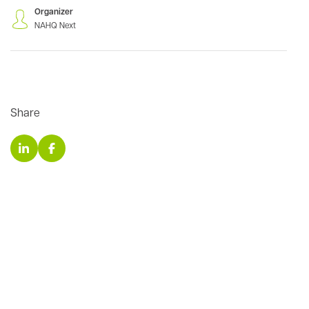
Organizer
NAHQ Next
Share