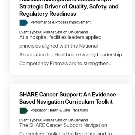
Strategic Driver of Quality, Safety, and
Regulatory Readiness
Performance & Process Improvement
Event Type:
60 Minute Session On-Demand
At a hospital, facilities leaders applied
principles aligned with the National
Association for Healthcare Quality Leadership
Competency Framework to strengthen...
SHARE Cancer Support: An Evidence-
Based Navigation Curriculum Toolkit
Population Health & Care Transitions
Event Type:
60 Minute Session On-Demand
The SHARE Cancer Support Navigation
Curriculum Toolkit is the first of its kind to