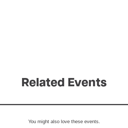
Related Events
You might also love these events.