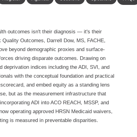
lth outcomes isn't their diagnosis — it's their
ck Quality Outcomes, Darrell Dow, MS, FACHE,
ove beyond demographic proxies and surface-
 forces driving disparate outcomes. Drawing on
 deprivation indices including the ADI, SVI, and
ionals with the conceptual foundation and practical
y scorecard, and embed equity as a standing lens
ise, but as the measurement infrastructure that
 incorporating ADI into ACO REACH, MSSP, and
 now operating approved HRSN Medicaid waivers,
ting is measured in preventable disparities.