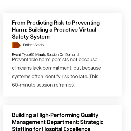
From Predicting Risk to Preventing
Harm: Building a Proactive Virtual
Safety System
Patient Safety
Event Type:
60 Minute Session On-Demand
Preventable harm persists not because
clinicians lack commitment, but because
systems often identify risk too late. This
60‑minute session reframes...
Building a High‑Performing Quality
Management Department: Strategic
Staffing for Hospital Excellence