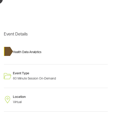
Event Details
Health Data Analytics
Event Type
60 Minute Session On-Demand
Location
Virtual