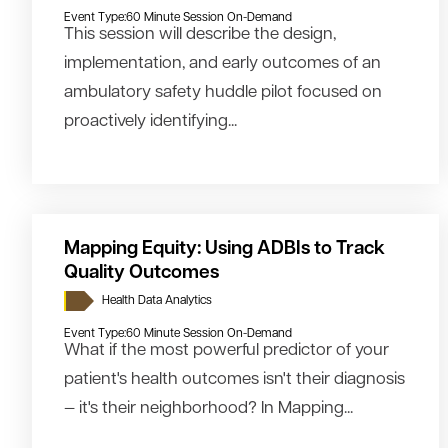
Event Type:
60 Minute Session On-Demand
This session will describe the design,
implementation, and early outcomes of an
ambulatory safety huddle pilot focused on
proactively identifying...
Mapping Equity: Using ADBIs to Track
Quality Outcomes
Health Data Analytics
Event Type:
60 Minute Session On-Demand
What if the most powerful predictor of your
patient's health outcomes isn't their diagnosis
— it's their neighborhood? In Mapping...