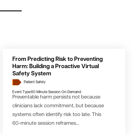
From Predicting Risk to Preventing
Harm: Building a Proactive Virtual
Safety System
Patient Safety
Event Type:
60 Minute Session On-Demand
Preventable harm persists not because
clinicians lack commitment, but because
systems often identify risk too late. This
60‑minute session reframes...