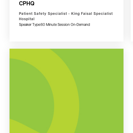
CPHQ
Patient Safety Specialist - King Faisal Specialist
Hospital
Speaker Type:
60 Minute Session On-Demand