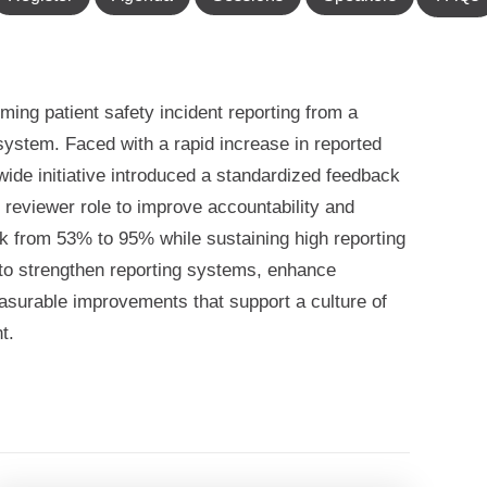
ming patient safety incident reporting from a
system. Faced with a rapid increase in reported
wide initiative introduced a standardized feedback
 reviewer role to improve accountability and
ck from 53% to 95% while sustaining high reporting
s to strengthen reporting systems, enhance
easurable improvements that support a culture of
t.