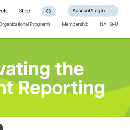
Account/Log In
ents
Shop
Organizational Programs
Membership
NAHQ-U
vating the
nt Reporting