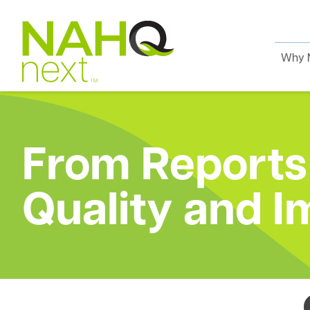
Why 
From Reports 
Quality and I