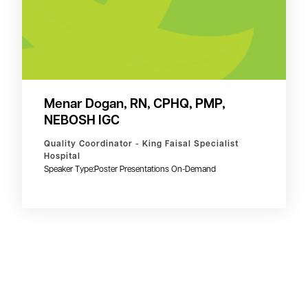
Menar Dogan, RN, CPHQ, PMP,
NEBOSH IGC
Quality Coordinator - King Faisal Specialist
Hospital
Speaker Type:
Poster Presentations On-Demand