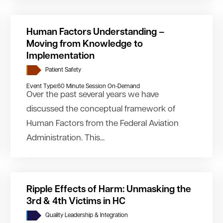
Human Factors Understanding –
Moving from Knowledge to
Implementation
Patient Safety
Event Type:
60 Minute Session On-Demand
Over the past several years we have
discussed the conceptual framework of
Human Factors from the Federal Aviation
Administration. This...
Ripple Effects of Harm: Unmasking the
3rd & 4th Victims in HC
Quality Leadership & Integration