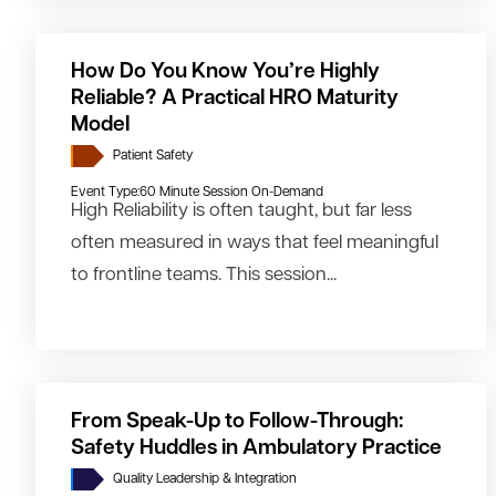
How Do You Know You’re Highly
Reliable? A Practical HRO Maturity
Model
Patient Safety
Event Type:
60 Minute Session On-Demand
High Reliability is often taught, but far less
often measured in ways that feel meaningful
to frontline teams. This session...
From Speak-Up to Follow-Through:
Safety Huddles in Ambulatory Practice
Quality Leadership & Integration