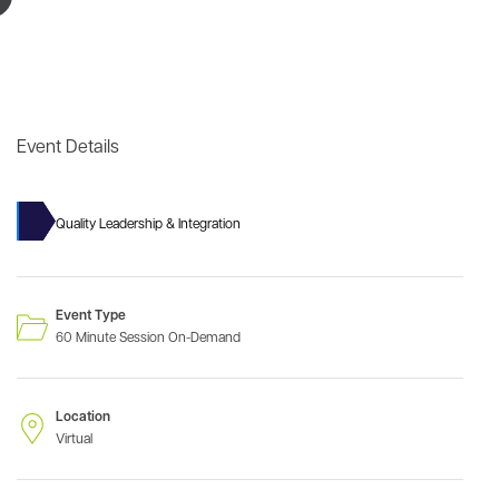
Event Details
Quality Leadership & Integration
Event Type
60 Minute Session On-Demand
Location
Virtual