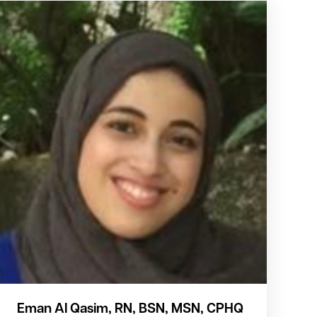
Eman Al Qasim, RN, BSN, MSN, CPHQ