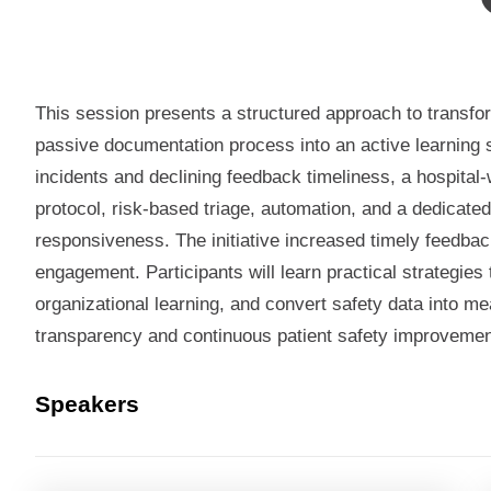
This session presents a structured approach to transfor
passive documentation process into an active learning 
incidents and declining feedback timeliness, a hospital-
protocol, risk-based triage, automation, and a dedicated
responsiveness. The initiative increased timely feedba
engagement. Participants will learn practical strategie
organizational learning, and convert safety data into m
transparency and continuous patient safety improvemen
Speakers