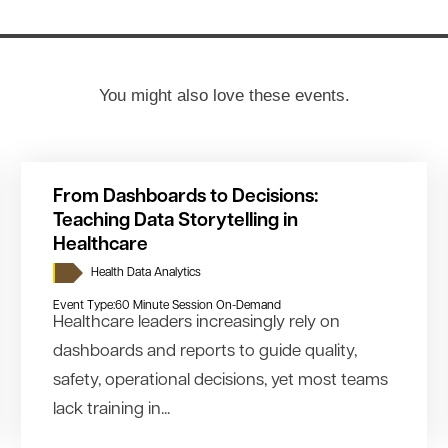
You might also love these events.
From Dashboards to Decisions:
Teaching Data Storytelling in
Healthcare
Health Data Analytics
Event Type:
60 Minute Session On-Demand
Healthcare leaders increasingly rely on
dashboards and reports to guide quality,
safety, operational decisions, yet most teams
lack training in...