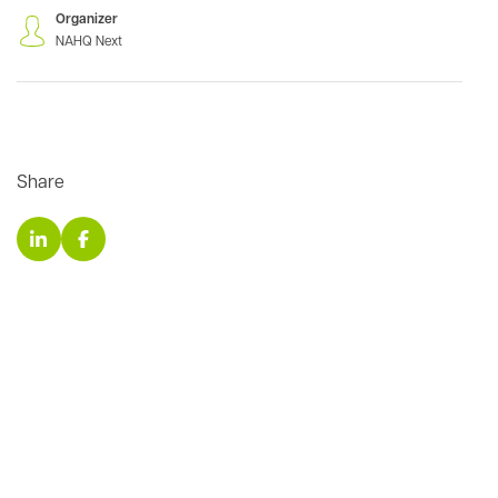
Organizer
NAHQ Next
Share