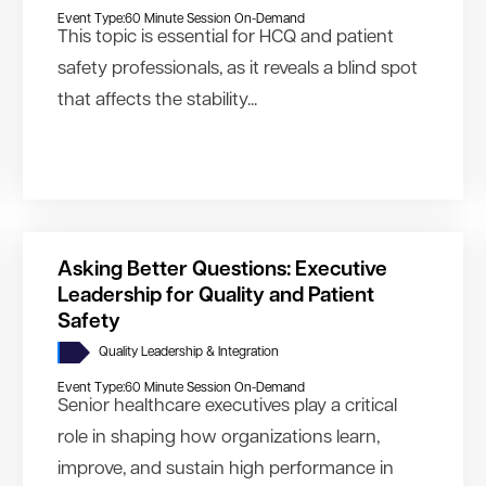
Event Type:
60 Minute Session On-Demand
This topic is essential for HCQ and patient
safety professionals, as it reveals a blind spot
that affects the stability...
Asking Better Questions: Executive
Leadership for Quality and Patient
Safety
Quality Leadership & Integration
Event Type:
60 Minute Session On-Demand
Senior healthcare executives play a critical
role in shaping how organizations learn,
improve, and sustain high performance in