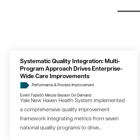
Systematic Quality Integration: Multi-
Program Approach Drives Enterprise-
Wide Care Improvements
Performance & Process Improvement
Event Type:
60 Minute Session On-Demand
Yale New Haven Health System implemented
a comprehensive quality improvement
framework integrating metrics from seven
national quality programs to drive...