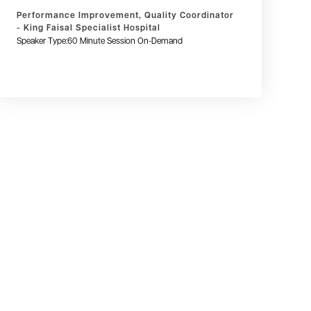
Performance Improvement, Quality Coordinator
- King Faisal Specialist Hospital
Speaker Type:
60 Minute Session On-Demand