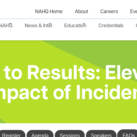
NAHQ Home
About
Careers
Ev
NAHQ
News & Intel
Education
Credentials
to Results: Ele
mpact of Incide
Register
Agenda
Sessions
Speakers
FAQs