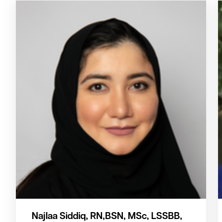
Najlaa Siddiq, RN,BSN, MSc, LSSBB,