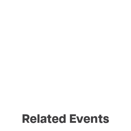
Related Events