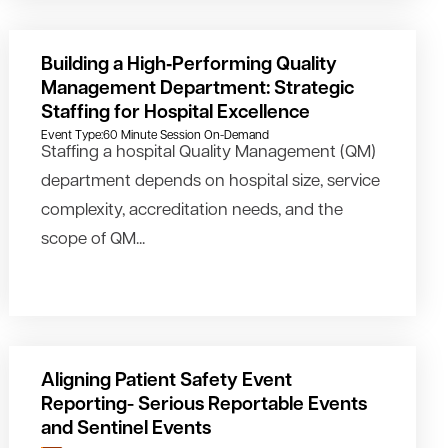
Building a High‑Performing Quality
Management Department: Strategic
Staffing for Hospital Excellence
Event Type:
60 Minute Session On-Demand
Staffing a hospital Quality Management (QM)
department depends on hospital size, service
complexity, accreditation needs, and the
scope of QM...
Aligning Patient Safety Event
Reporting- Serious Reportable Events
and Sentinel Events