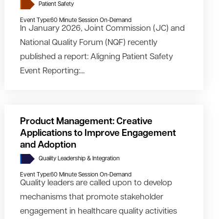
Patient Safety
Event Type:
60 Minute Session On-Demand
In January 2026, Joint Commission (JC) and
National Quality Forum (NQF) recently
published a report: Aligning Patient Safety
Event Reporting:...
Product Management: Creative
Applications to Improve Engagement
and Adoption
Quality Leadership & Integration
Event Type:
60 Minute Session On-Demand
Quality leaders are called upon to develop
mechanisms that promote stakeholder
engagement in healthcare quality activities